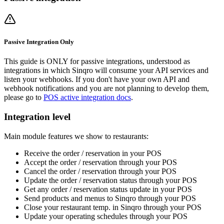
Passive Integration Only
This guide is ONLY for passive integrations, understood as
integrations in which Sinqro will consume your API services and
listen your webhooks. If you don't have your own API and
webhook notifications and you are not planning to develop them,
please go to
POS active integration docs
.
Integration level
Main module features we show to restaurants:
Receive the order / reservation in your POS
Accept the order / reservation through your POS
Cancel the order / reservation through your POS
Update the order / reservation status through your POS
Get any order / reservation status update in your POS
Send products and menus to Sinqro through your POS
Close your restaurant temp. in Sinqro through your POS
Update your operating schedules through your POS