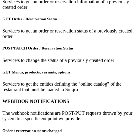
Service/s to get an order or reservation information of a previously
created order
GET Order / Reservation Status
Service/s to get an order or reservation status of a previously created
order
POST/PATCH Order / Reservation Status
Service/s to change the status of a previously created order
GET Menus, products, variants, options
Service/s to get the entities defining the "online catalog" of the
restaurant that must be loaded to Sinqro
WEBHOOK NOTIFICATIONS
The webhook notifications are POST/PUT requests thrown by your
system to a specific endpoint we provide.
Order / reservation status changed