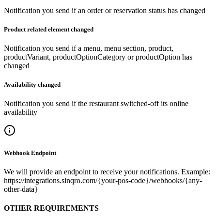
Notification you send if an order or reservation status has changed
Product related element changed
Notification you send if a menu, menu section, product,
productVariant, productOptionCategory or productOption has
changed
Availability changed
Notification you send if the restaurant switched-off its online
availability
Webhook Endpoint
We will provide an endpoint to receive your notifications. Example:
https://integrations.sinqro.com/{your-pos-code}/webhooks/{any-
other-data}
OTHER REQUIREMENTS