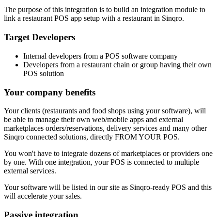
The purpose of this integration is to build an integration module to
link a restaurant POS app setup with a restaurant in Sinqro.
Target Developers
Internal developers from a POS software company
Developers from a restaurant chain or group having their own
POS solution
Your company benefits
Your clients (restaurants and food shops using your software), will
be able to manage their own web/mobile apps and external
marketplaces orders/reservations, delivery services and many other
Sinqro connected solutions, directly FROM YOUR POS.
You won't have to integrate dozens of marketplaces or providers one
by one. With one integration, your POS is connected to multiple
external services.
Your software will be listed in our site as Sinqro-ready POS and this
will accelerate your sales.
Passive integration