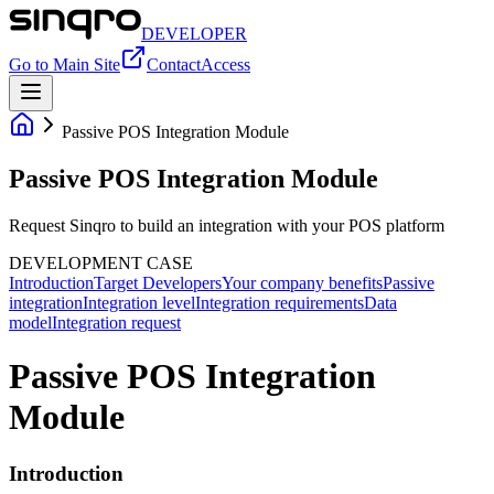
DEVELOPER
Go to Main Site
Contact
Access
Passive POS Integration Module
Passive POS Integration Module
Request Sinqro to build an integration with your POS platform
DEVELOPMENT CASE
Introduction
Target Developers
Your company benefits
Passive
integration
Integration level
Integration requirements
Data
model
Integration request
Passive POS Integration
Module
Introduction