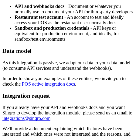
API and webhooks docs
- Document or whatever you
normally use to document your API for third-party developers
Restaurant test account
- An account to test and ideally
access your POS as the restaurant user normally does
Sandbox and production credentials
- API keys or
equivalent for production environment, and ideally, for
sandbox/test environments
Data model
As this integration is passive, we adapt our data to your data model
(to consume API services and understand the webhooks).
In order to show you examples of these entities, we invite you to
check the
POS active integration docs
.
Integration request
If you already have your API and webhooks docs and you want
Sinqro to develop the integration module, please send us an email to
integrations@sinqro.com
We'll provide a document explaining which features have been
integrated and which ones were not integrated and the reasons, and