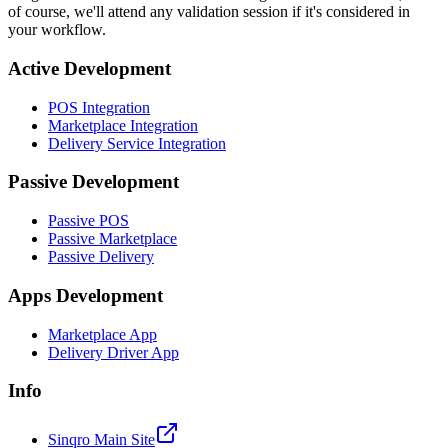
of course, we'll attend any validation session if it's considered in
your workflow.
Active Development
POS Integration
Marketplace Integration
Delivery Service Integration
Passive Development
Passive POS
Passive Marketplace
Passive Delivery
Apps Development
Marketplace App
Delivery Driver App
Info
Sinqro Main Site