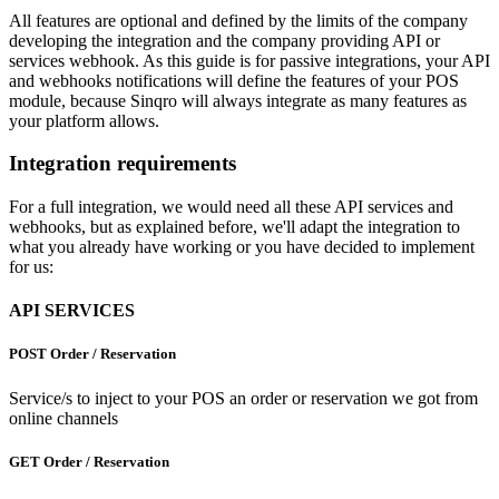
All features are optional and defined by the limits of the company
developing the integration and the company providing API or
services webhook. As this guide is for passive integrations, your API
and webhooks notifications will define the features of your POS
module, because Sinqro will always integrate as many features as
your platform allows.
Integration requirements
For a full integration, we would need all these API services and
webhooks, but as explained before, we'll adapt the integration to
what you already have working or you have decided to implement
for us:
API SERVICES
POST Order / Reservation
Service/s to inject to your POS an order or reservation we got from
online channels
GET Order / Reservation